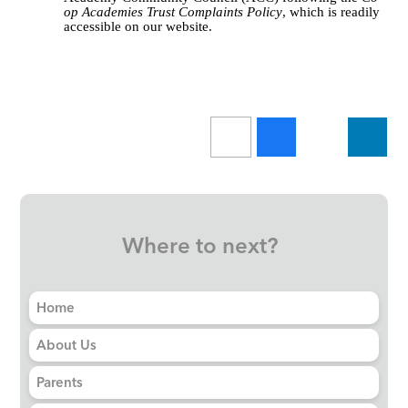
op Academies Trust Complaints Policy
, which is readily
accessible on our website.
Where to next?
Home
About Us
Parents