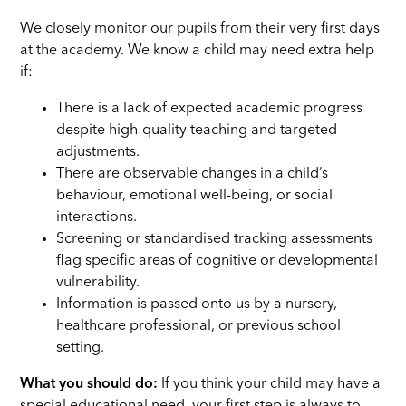
We closely monitor our pupils from their very first days
at the academy. We know a child may need extra help
if:
There is a lack of expected academic progress
despite high-quality teaching and targeted
adjustments.
There are observable changes in a child’s
behaviour, emotional well-being, or social
interactions.
Screening or standardised tracking assessments
flag specific areas of cognitive or developmental
vulnerability.
Information is passed onto us by a nursery,
healthcare professional, or previous school
setting.
What you should do:
If you think your child may have a
special educational need, your first step is always to