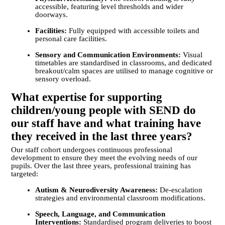
accessible, featuring level thresholds and wider
doorways.
Facilities:
Fully equipped with accessible toilets and
personal care facilities.
Sensory and Communication Environments:
Visual
timetables are standardised in classrooms, and dedicated
breakout/calm spaces are utilised to manage cognitive or
sensory overload.
What expertise for supporting
children/young people with SEND do
our staff have and what training have
they received in the last three years?
Our staff cohort undergoes continuous professional
development to ensure they meet the evolving needs of our
pupils. Over the last three years, professional training has
targeted:
Autism & Neurodiversity Awareness:
De-escalation
strategies and environmental classroom modifications.
Speech, Language, and Communication
Interventions:
Standardised program deliveries to boost