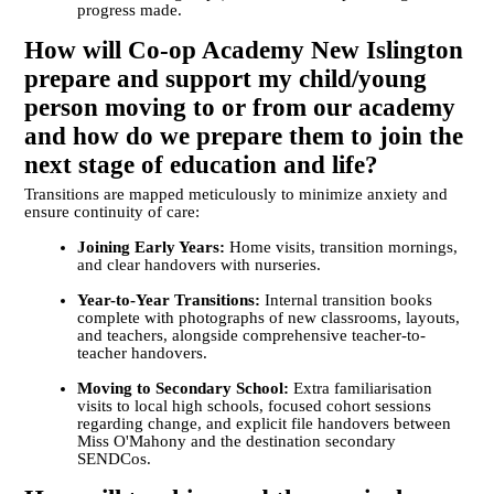
progress made.
How will Co-op Academy New Islington
prepare and support my child/young
person moving to or from our academy
and how do we prepare them to join the
next stage of education and life?
Transitions are mapped meticulously to minimize anxiety and
ensure continuity of care:
Joining Early Years:
Home visits, transition mornings,
and clear handovers with nurseries.
Year-to-Year Transitions:
Internal transition books
complete with photographs of new classrooms, layouts,
and teachers, alongside comprehensive teacher-to-
teacher handovers.
Moving to Secondary School:
Extra familiarisation
visits to local high schools, focused cohort sessions
regarding change, and explicit file handovers between
Miss O'Mahony and the destination secondary
SENDCos.