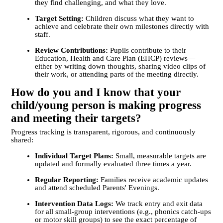
they find challenging, and what they love.
Target Setting:
Children discuss what they want to
achieve and celebrate their own milestones directly with
staff.
Review Contributions:
Pupils contribute to their
Education, Health and Care Plan (EHCP) reviews—
either by writing down thoughts, sharing video clips of
their work, or attending parts of the meeting directly.
How do you and I know that your
child/young person is making progress
and meeting their targets?
Progress tracking is transparent, rigorous, and continuously
shared:
Individual Target Plans:
Small, measurable targets are
updated and formally evaluated three times a year.
Regular Reporting:
Families receive academic updates
and attend scheduled Parents' Evenings.
Intervention Data Logs:
We track entry and exit data
for all small-group interventions (e.g., phonics catch-ups
or motor skill groups) to see the exact percentage of