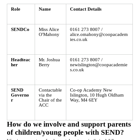
Role
Name
Contact Details
SENDCo
Miss Alice
0161 273 8007 /
O'Mahony
alice.omahony@coopacadem
ies.co.uk
Headteac
Mr. Joshua
0161 273 8007 /
her
Berry
newislington@coopacademie
s.co.uk
SEND
Contactable
Co-op Academy New
Governo
via the
Islington, 10 Hugh Oldham
r
Chair of the
Way, M4 6EY
ACC
How do we involve and support parents
of children/young people with SEND?