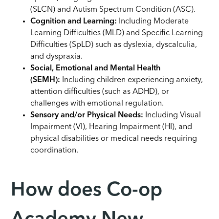
(SLCN) and Autism Spectrum Condition (ASC).
Cognition and Learning:
Including Moderate
Learning Difficulties (MLD) and Specific Learning
Difficulties (SpLD) such as dyslexia, dyscalculia,
and dyspraxia.
Social, Emotional and Mental Health
(SEMH):
Including children experiencing anxiety,
attention difficulties (such as ADHD), or
challenges with emotional regulation.
Sensory and/or Physical Needs:
Including Visual
Impairment (VI), Hearing Impairment (HI), and
physical disabilities or medical needs requiring
coordination.
How does Co-op