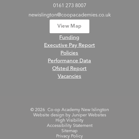
0161 273 8007
newislington@coopacademies.co.uk
View Map
Funding
Executive Pay Report
Policies
Performance Data
Ofsted Report
Vacancies
© 2026 Co-op Academy New Islington
Website design by
Juniper Websites
High Visibility
Accessibility Statement
Sitemap
Privacy Policy