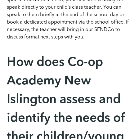
speak directly to your child’s class teacher. You can
speak to them briefly at the end of the school day or
book a dedicated appointment via the school office. If
necessary, the teacher will bring in our SENDCo to
discuss formal next steps with you.
How does Co-op
Academy New
Islington assess and
identify the needs of
their children/young