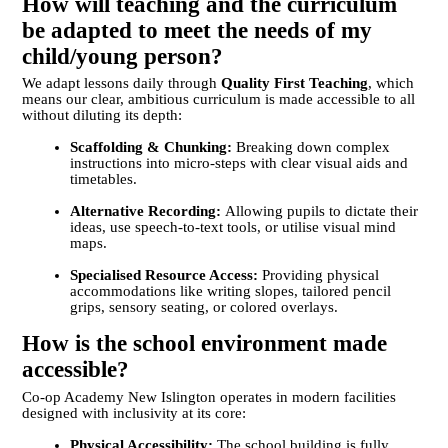
How will teaching and the curriculum
be adapted to meet the needs of my
child/young person?
We adapt lessons daily through
Quality First Teaching
, which
means our clear, ambitious curriculum is made accessible to all
without diluting its depth:
Scaffolding & Chunking:
Breaking down complex
instructions into micro-steps with clear visual aids and
timetables.
Alternative Recording:
Allowing pupils to dictate their
ideas, use speech-to-text tools, or utilise visual mind
maps.
Specialised Resource Access:
Providing physical
accommodations like writing slopes, tailored pencil
grips, sensory seating, or colored overlays.
How is the school environment made
accessible?
Co-op Academy New Islington operates in modern facilities
designed with inclusivity at its core:
Physical Accessibility:
The school building is fully