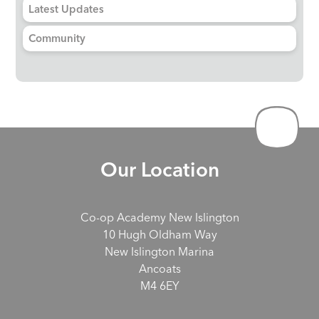
Latest Updates
Community
Our Location
Co-op Academy New Islington
10 Hugh Oldham Way
New Islington Marina
Ancoats
M4 6EY