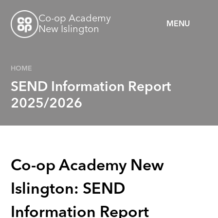
Skip to content ↓
Co-op Academy
MENU
New Islington
HOME
SEND Information Report
2025/2026
Co-op Academy New
Islington: SEND
Information Report