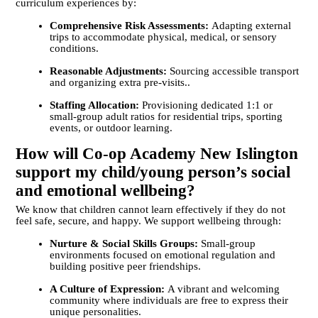
curriculum experiences by:
Comprehensive Risk Assessments:
Adapting external
trips to accommodate physical, medical, or sensory
conditions.
Reasonable Adjustments:
Sourcing accessible transport
and organizing extra pre-visits..
Staffing Allocation:
Provisioning dedicated 1:1 or
small-group adult ratios for residential trips, sporting
events, or outdoor learning.
How will Co-op Academy New Islington
support my child/young person’s social
and emotional wellbeing?
We know that children cannot learn effectively if they do not
feel safe, secure, and happy. We support wellbeing through:
Nurture & Social Skills Groups:
Small-group
environments focused on emotional regulation and
building positive peer friendships.
A Culture of Expression:
A vibrant and welcoming
community where individuals are free to express their
unique personalities.