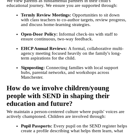
We view parents as fundamental partners in their child's
educational journey. We ensure you are supported through:
Termly Review Meetings:
Opportunities to sit down
with class teachers to co-author targets, review progress,
and discuss home-learning strategies.
Open-Door Policy:
Informal check-ins with staff to
ensure continuous, two-way feedback.
EHCP Annual Reviews:
A formal, collaborative multi-
agency meeting focused heavily on the family's long-
term aspirations for the child.
Signposting:
Connecting families with local support
hubs, parental networks, and workshops across
Manchester.
How do we involve children/young
people with SEND in shaping their
education and future?
We maintain a person-centered culture where pupils' voices are
actively championed. Children are involved through:
Pupil Passports:
Every pupil on the SEND register helps
create a profile describing what helps them learn, what