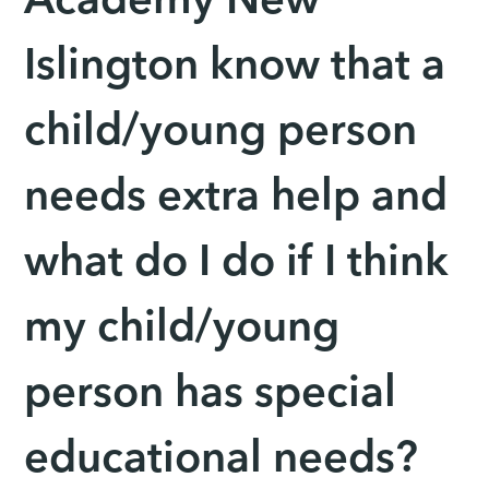
Academy New
Islington know that a
child/young person
needs extra help and
what do I do if I think
my child/young
person has special
educational needs?