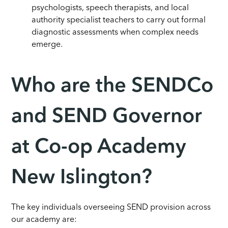
psychologists, speech therapists, and local
authority specialist teachers to carry out formal
diagnostic assessments when complex needs
emerge.
Who are the SENDCo
and SEND Governor
at Co-op Academy
New Islington?
The key individuals overseeing SEND provision across
our academy are: