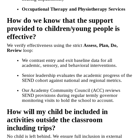
Occupational Therapy and Physiotherapy Services
How do we know that the support
provided to children/young people is
effective?
We verify effectiveness using the strict
Assess, Plan, Do,
Review
loop:
We contrast entry and exit baseline data for all
academic, sensory, and behavioral interventions.
Senior leadership evaluates the academic progress of the
SEND cohort against national and regional metrics.
Our Academy Community Council (ACC) reviews
SEND provisions during regular termly governor
monitoring visits to hold the school to account.
How will my child be included in
activities outside the classroom
including trips?
No child is left behind. We ensure full inclusion in external