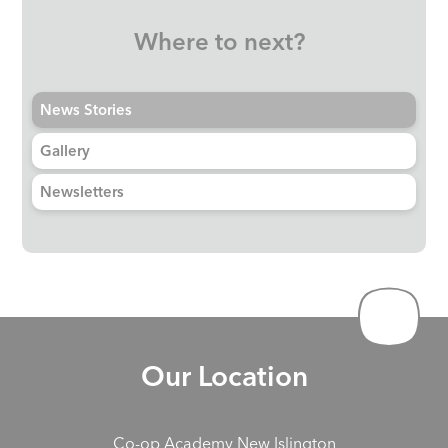
Where to next?
News Stories
Gallery
Newsletters
Our Location
Co-op Academy New Islington