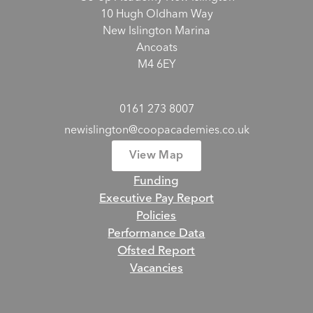
10 Hugh Oldham Way
New Islington Marina
Ancoats
M4 6EY
0161 273 8007
newislington@coopacademies.co.uk
View Map
Funding
Executive Pay Report
Policies
Performance Data
Ofsted Report
Vacancies