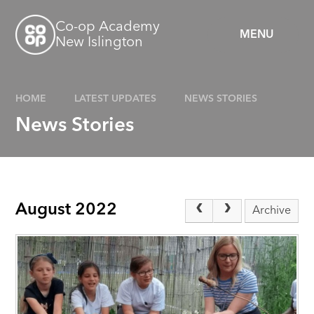
Skip to content ↓
Co-op Academy
MENU
New Islington
HOME
LATEST UPDATES
NEWS STORIES
News Stories
August 2022
Archive