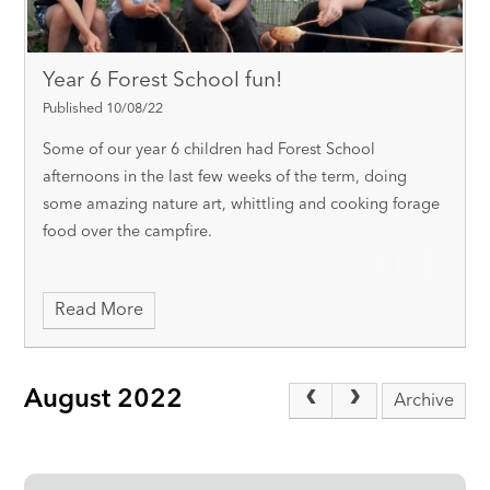
Year 6 Forest School fun!
Published 10/08/22
Some of our year 6 children had Forest School
afternoons in the last few weeks of the term, doing
some amazing nature art, whittling and cooking forage
food over the campfire.
Read More
August 2022
Archive