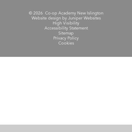
© 2026 Co-op Academy New Islington
Website design by
Juniper Websites
High Visibility
Accessibility Statement
Sitemap
Privacy Policy
Cookies