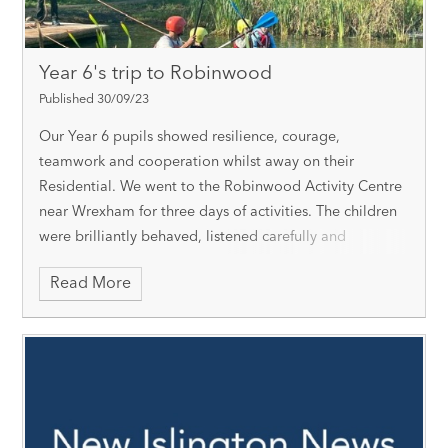
Year 6's trip to Robinwood
Published 30/09/23
Our Year 6 pupils showed resilience, courage,
teamwork and cooperation whilst away on their
Residential. We went to the Robinwood Activity Centre
near Wrexham for three days of activities. The children
were brilliantly behaved, listened carefully and
everyone tried their very best!
We participated in a
Read More
really wide range of activities, from the Giant Swing to
the Piranha Pool. Each activity aimed to develop
personal qualities such as confidence, responsibility,
patience, problem-solving, communication,
encouragement, resilience and respect.