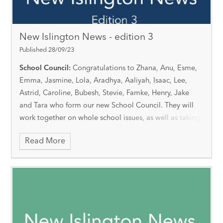
New Islington News - edition 3
Published 28/09/23
School Council:
Congratulations to Zhana, Anu, Esme,
Emma, Jasmine, Lola, Aradhya, Aaliyah, Isaac, Lee,
Astrid, Caroline, Bubesh, Stevie, Famke, Henry, Jake
and Tara who form our new School Council. They will
work together on whole school issues, as well as taking
on individual roles and responsibilities.
Read More