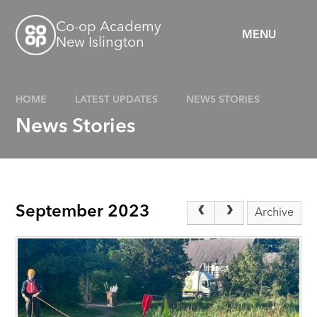
Skip to content ↓
Co-op Academy
MENU
New Islington
HOME
LATEST UPDATES
NEWS STORIES
News Stories
September 2023
Archive