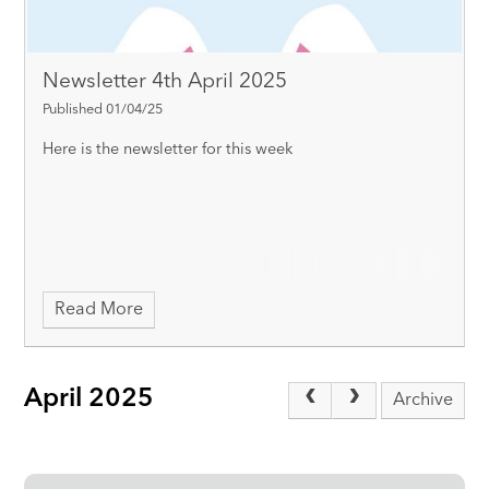
Newsletter 4th April 2025
Published 01/04/25
Here is the newsletter for this week
Read More
April 2025
Archive