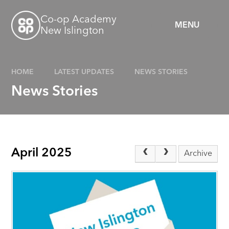
Skip to content ↓
Co-op Academy
MENU
New Islington
HOME
LATEST UPDATES
NEWS STORIES
News Stories
April 2025
Archive