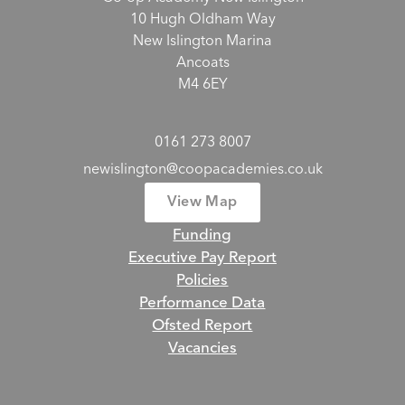
10 Hugh Oldham Way
New Islington Marina
Ancoats
M4 6EY
0161 273 8007
newislington@coopacademies.co.uk
View Map
Funding
Executive Pay Report
Policies
Performance Data
Ofsted Report
Vacancies