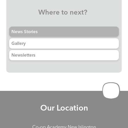
Where to next?
News Stories
Gallery
Newsletters
Our Location
Co-op Academy New Islington