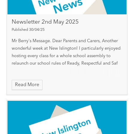
Newsletter 2nd May 2025
Published 30/04/25
Mr Berry's Message. Dear Parents and Carers, Another
wonderful week at New Islington! I particularly enjoyed
hosting every class for a whole school assembly to
relaunch our school rules of Ready, Respectful and Saf
Read More