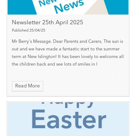
Newsletter 25th April 2025
Published 25/04/25
Mr Berry's Message. Dear Parents and Carers, The sun is
out and we have made a fantastic start to the summer
term at New Islington! It has been lovely to welcome all
the children back and see lots of smiles in l
Read More