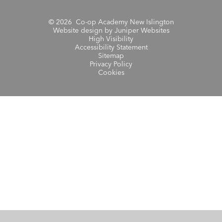
© 2026 Co-op Academy New Islington
Website design by
Juniper Websites
High Visibility
Accessibility Statement
Sitemap
Privacy Policy
Cookies