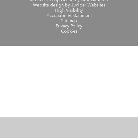
© 2026 Co-op Academy New Islington
Website design by
Juniper Websites
High Visibility
Accessibility Statement
Sitemap
Privacy Policy
Cookies
Cookie Policy
This site uses cookies to store information on your computer.