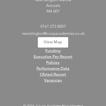
New Islington Marina
Ancoats
M4 6EY
0161 273 8007
newislington@coopacademies.co.uk
View Map
Funding
Executive Pay Report
Policies
Performance Data
Ofsted Report
Vacancies