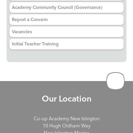
Academy Community Council (Governance)
Report a Concern
Vacancies
Initial Teacher Training
Our Location
Co-op Academy New Islington
10 Hugh Oldham Way