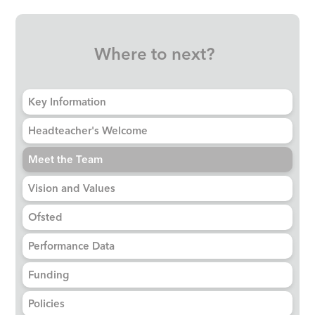
Where to next?
Key Information
Headteacher's Welcome
Meet the Team
Vision and Values
Ofsted
Performance Data
Funding
Policies