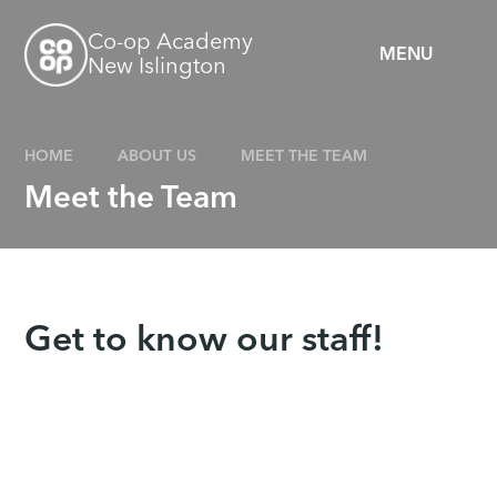
Skip to content ↓
Co-op Academy
MENU
New Islington
HOME
ABOUT US
MEET THE TEAM
Meet the Team
Get to know our staff!