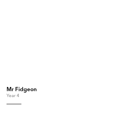
Mr Fidgeon
Year 4