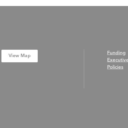
Funding
View Map
Executiv
Policies