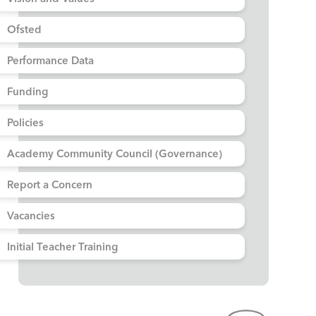
Ofsted
Performance Data
Funding
Policies
Academy Community Council (Governance)
Report a Concern
Vacancies
Initial Teacher Training