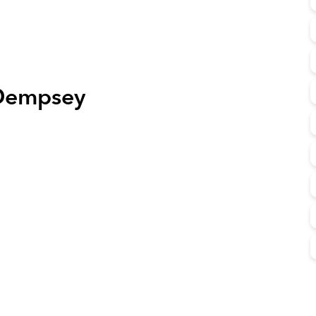
Dempsey