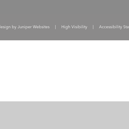
design by
Juniper Websites
|
High Visibility
|
Accessibility St
ick here for more information