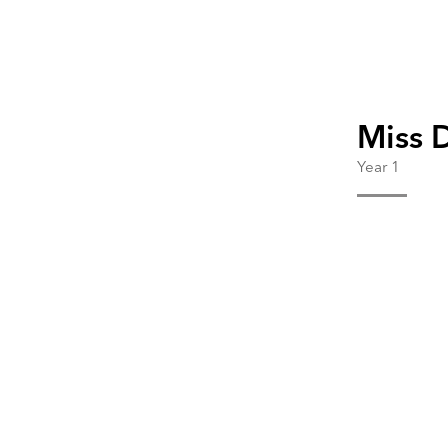
Miss 
Year 1