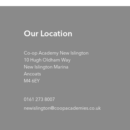
Our Location
Co-op Academy New Islington
10 Hugh Oldham Way
New Islington Marina
Ancoats
M4 6EY
0161 273 8007
newislington@coopacademies.co.uk