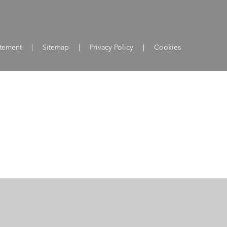
atement
|
Sitemap
|
Privacy Policy
|
Cookies