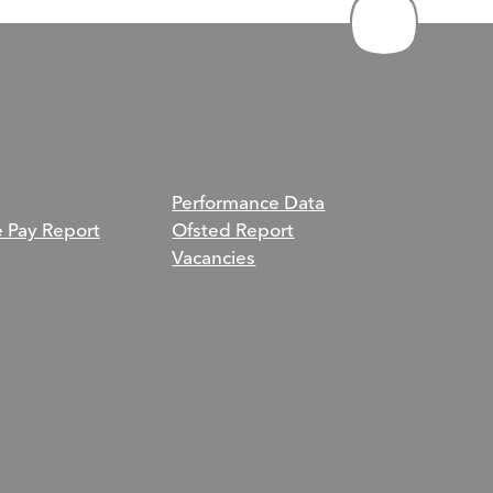
Performance Data
e Pay Report
Ofsted Report
Vacancies