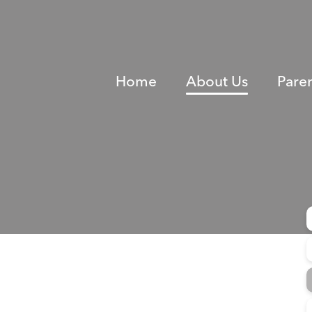
Home
About Us
Pare