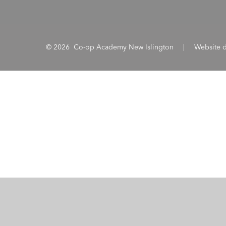
© 2026 Co-op Academy New Islington
|
Website 
Cookie Policy
This site uses cookies to store information on your computer.
Cl
Accept All
Manage Cookies
Deny All