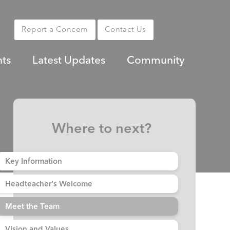
Report a Concern
Contact Us
nts
Latest Updates
Community
Where to next?
Key Information
Headteacher's Welcome
Meet the Team
Vision and Values