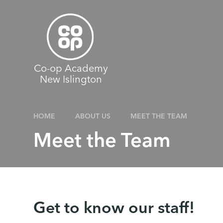
Skip to content ↓
Co-op Academy
New Islington
HOME
ABOUT US
MEET THE TEAM
Meet the Team
Get to know our staff!