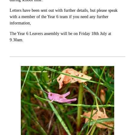
Letters have been sent out with further details, but please speak
with a member of the Year 6 team if you need any further
information,
The Year 6 Leavers assembly will be on Friday 18th July at
9.30am.