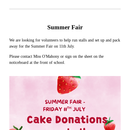
Summer Fair
We are looking for volunteers to help run stalls and set up and pack
away for the Summer Fair on 11th July.
Please contact Miss O'Mahony or sign on the sheet on the
noticeboard at the front of school.