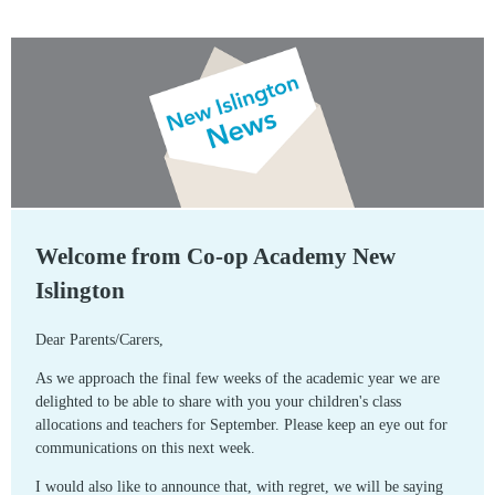
Welcome from Co-op Academy New
Islington
Dear Parents/Carers,
As we approach the final few weeks of the academic year we are
delighted to be able to share with you your children's class
allocations and teachers for September. Please keep an eye out for
communications on this next week.
I would also like to announce that, with regret, we will be saying