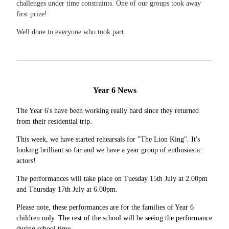
challenges under time constraints. One of our groups took away
first prize!
Well done to everyone who took part.
Year 6 News
The Year 6's have been working really hard since they returned
from their residential trip.
This week, we have started rehearsals for "The Lion King". It's
looking brilliant so far and we have a year group of enthusiastic
actors!
The performances will take place on Tuesday 15th July at 2.00pm
and Thursday 17th July at 6.00pm.
Please note, these performances are for the families of Year 6
children only. The rest of the school will be seeing the performance
during school time.