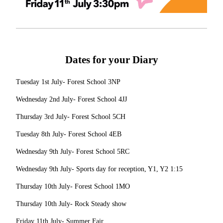
Dates for your Diary
Tuesday 1st July- Forest School 3NP
Wednesday 2nd July- Forest School 4JJ
Thursday 3rd July- Forest School 5CH
Tuesday 8th July- Forest School 4EB
Wednesday 9th July- Forest School 5RC
Wednesday 9th July- Sports day for reception, Y1, Y2 1:15
Thursday 10th July- Forest School 1MO
Thursday 10th July- Rock Steady show
Friday 11th July- Summer Fair