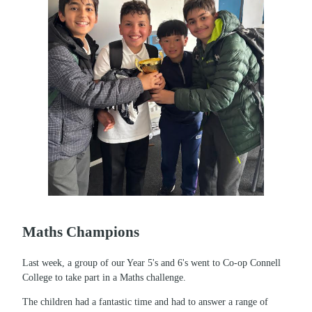
Maths Champions
Last week, a group of our Year 5's and 6's went to Co-op Connell
College to take part in a Maths challenge.
The children had a fantastic time and had to answer a range of