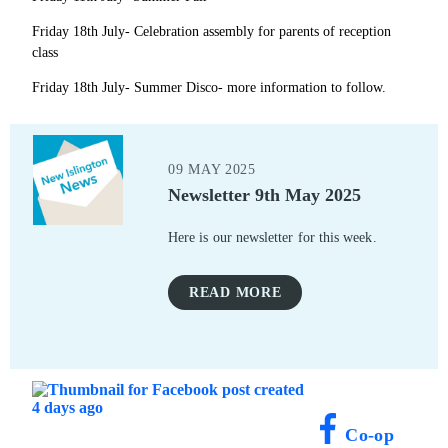
Friday 18th July- Celebration assembly for parents of reception
class
Friday 18th July- Summer Disco- more information to follow.
09 MAY 2025
Newsletter 9th May 2025
Here is our newsletter for this week.
READ MORE
Co-op