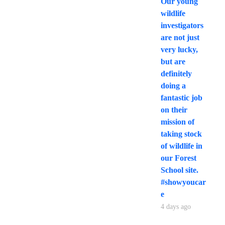
Our young
wildlife
investigators
are not just
very lucky,
but are
definitely
doing a
fantastic job
on their
mission of
taking stock
of wildlife in
our Forest
School site.
#showyoucar
e
4 days ago