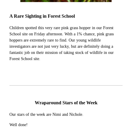
A Rare Sighting in Forest School
Children spotted this very rare pink grass hopper in our Forest
School site on Friday afternoon. With a 1% chance, pink grass
hoppers are extremely rare to find. Our young wildlife
investigators are not just very lucky, but are definitely doing a
fantastic job on their mission of taking stock of wildlife in our
Forest School site.
Wraparound Stars of the Week
Our stars of the week are Nimi and Nichole.
Well done!