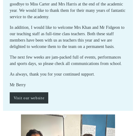
goodbye to Miss Carter and Mrs Harris at the end of the academic
year. We would like to thank them for their many years of fantastic
service to the academy.
In addition, I would like to welcome Mrs Khan and Mr Fidgeon to
our teaching staff as full-time class teachers. Both these staff
members have been with us as teachers this year and we are
delighted to welcome them to the team on a permanent basis.
The next few weeks are jam-packed full of events, performances
and sports days, so please check all communications from school.
As always, thank you for your continued support.
Mr Berry
Visit our website