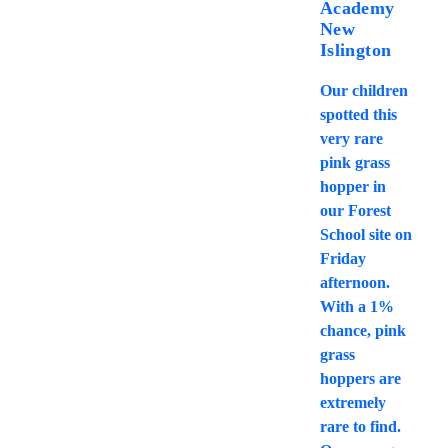
Academy
New
Islington
Our children
spotted this
very rare
pink grass
hopper in
our Forest
School site on
Friday
afternoon.
With a 1%
chance, pink
grass
hoppers are
extremely
rare to find.