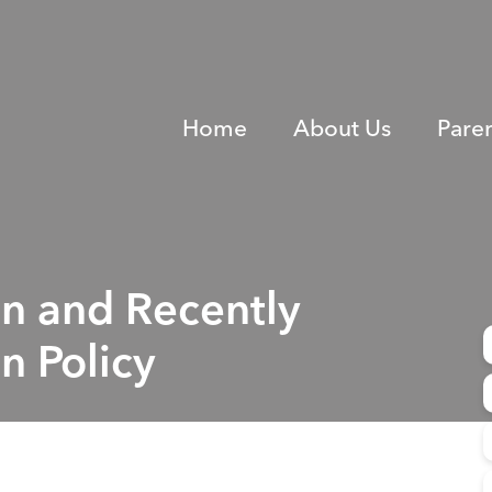
Home
About Us
Pare
en and Recently
n Policy