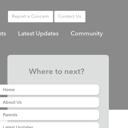
Report a Concern
Contact Us
nts
Latest Updates
Community
Where to next?
Home
About Us
Parents
Latest Updates