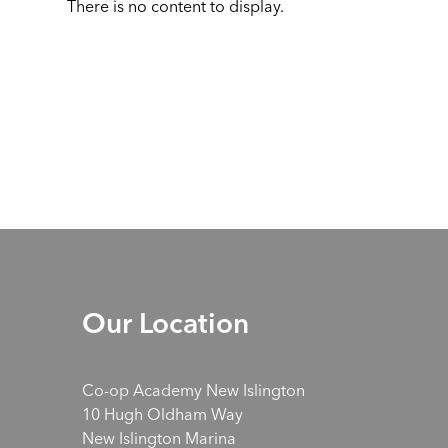
There is no content to display.
Our Location
Co-op Academy New Islington
10 Hugh Oldham Way
New Islington Marina