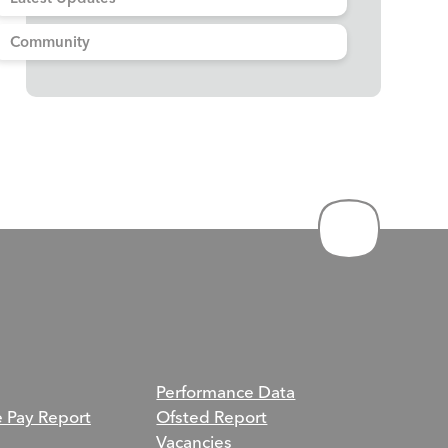
Community
Performance Data
e Pay Report
Ofsted Report
Vacancies