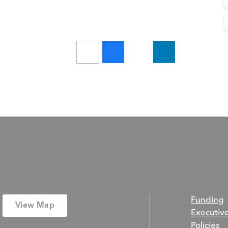
Funding
View Map
Executiv
Policies