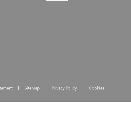
atement
|
Sitemap
|
Privacy Policy
|
Cookies