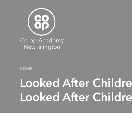
Skip to content ↓
Co-op Academy
New Islington
HOME
Looked After Childr
Looked After Childre