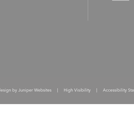
design by
Juniper Websites
|
High Visibility
|
Accessibility St