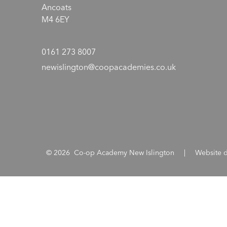
Ancoats
M4 6EY
0161 273 8007
newislington@coopacademies.co.uk
© 2026 Co-op Academy New Islington
|
Website 