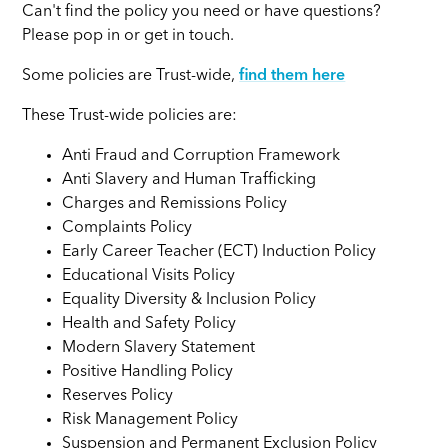
Can't find the policy you need or have questions?
Please pop in or get in touch.
Some policies are Trust-wide,
find them here
These Trust-wide policies are:
Anti Fraud and Corruption Framework
Anti Slavery and Human Trafficking
Charges and Remissions Policy
Complaints Policy
Early Career Teacher (ECT) Induction Policy
Educational Visits Policy
Equality Diversity & Inclusion Policy
Health and Safety Policy
Modern Slavery Statement
Positive Handling Policy
Reserves Policy
Risk Management Policy
Suspension and Permanent Exclusion Policy