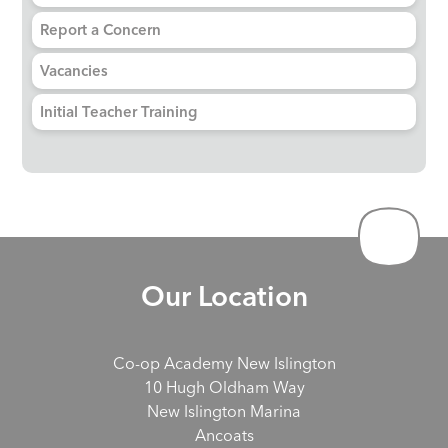
Report a Concern
Vacancies
Initial Teacher Training
Our Location
Co-op Academy New Islington
10 Hugh Oldham Way
New Islington Marina
Ancoats