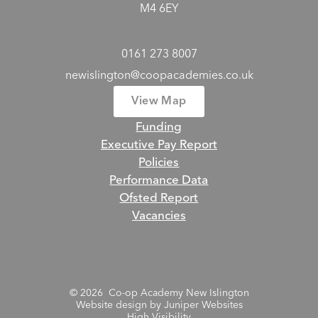
M4 6EY
0161 273 8007
newislington@coopacademies.co.uk
View Map
Funding
Executive Pay Report
Policies
Performance Data
Ofsted Report
Vacancies
© 2026 Co-op Academy New Islington
Website design by
Juniper Websites
High Visibility