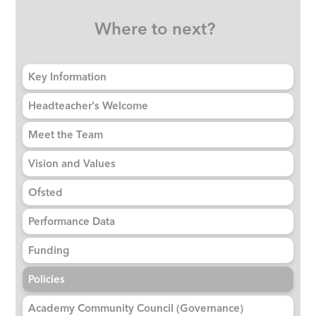
Where to next?
Key Information
Headteacher's Welcome
Meet the Team
Vision and Values
Ofsted
Performance Data
Funding
Policies
Academy Community Council (Governance)