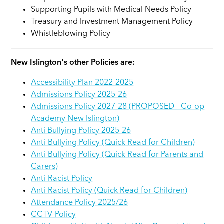
Supporting Pupils with Medical Needs Policy
Treasury and Investment Management Policy
Whistleblowing Policy
New Islington's other Policies are:
Accessibility Plan 2022-2025
Admissions Policy 2025-26
Admissions Policy 2027-28 (PROPOSED - Co-op
Academy New Islington)
Anti Bullying Policy 2025-26
Anti-Bullying Policy (Quick Read for Children)
Anti-Bullying Policy (Quick Read for Parents and
Carers)
Anti-Racist Policy
Anti-Racist Policy (Quick Read for Children)
Attendance Policy 2025/26
CCTV-Policy