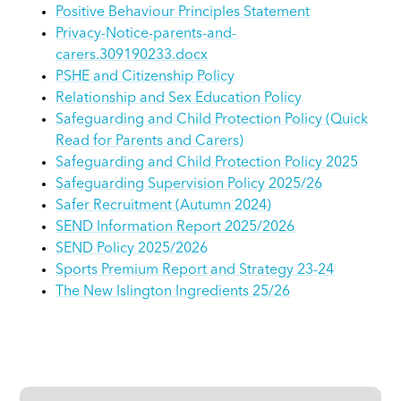
Positive Behaviour Principles Statement
Privacy-Notice-parents-and-
carers.309190233.docx
PSHE and Citizenship Policy
Relationship and Sex Education Policy
Safeguarding and Child Protection Policy (Quick
Read for Parents and Carers)
Safeguarding and Child Protection Policy 2025
Safeguarding Supervision Policy 2025/26
Safer Recruitment (Autumn 2024)
SEND Information Report 2025/2026
SEND Policy 2025/2026
Sports Premium Report and Strategy 23-24
The New Islington Ingredients 25/26