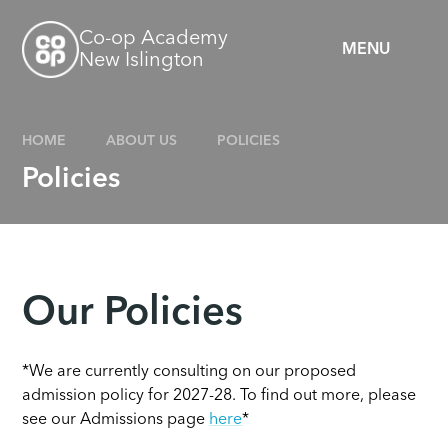
Skip to content ↓
Co-op Academy
MENU
New Islington
HOME
ABOUT US
POLICIES
Policies
Our Policies
*We are currently consulting on our proposed
admission policy for 2027-28. To find out more, please
see our Admissions page
here
*