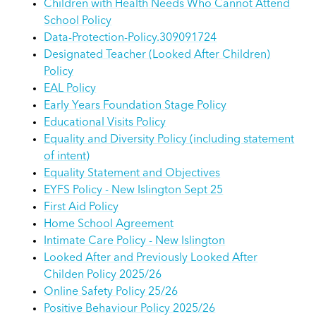
Children with Health Needs Who Cannot Attend
School Policy
Data-Protection-Policy.309091724
Designated Teacher (Looked After Children)
Policy
EAL Policy
Early Years Foundation Stage Policy
Educational Visits Policy
Equality and Diversity Policy (including statement
of intent)
Equality Statement and Objectives
EYFS Policy - New Islington Sept 25
First Aid Policy
Home School Agreement
Intimate Care Policy - New Islington
Looked After and Previously Looked After
Childen Policy 2025/26
Online Safety Policy 25/26
Positive Behaviour Policy 2025/26