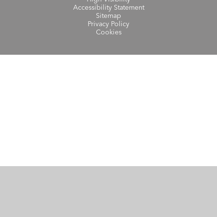
Accessibility Statement
Sitemap
Privacy Policy
Cookies
Cookie Policy
This site uses cookies to store information on your computer.
Click here for more information
Accept All
Manage Cookies
Deny All