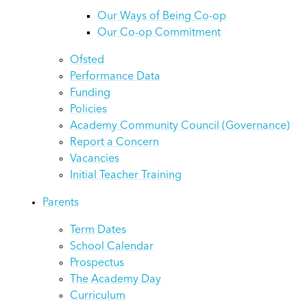
Our Ways of Being Co-op
Our Co-op Commitment
Ofsted
Performance Data
Funding
Policies
Academy Community Council (Governance)
Report a Concern
Vacancies
Initial Teacher Training
Parents
Term Dates
School Calendar
Prospectus
The Academy Day
Curriculum