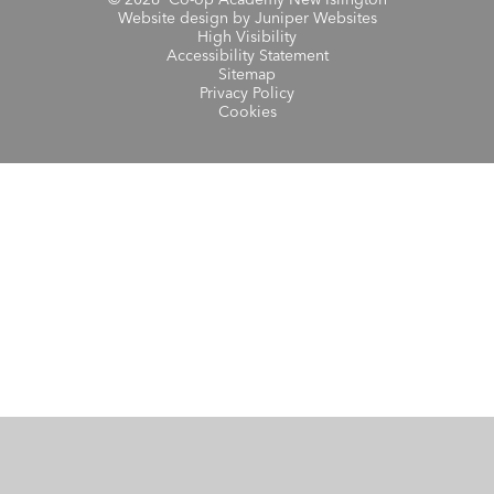
Website design by
Juniper Websites
High Visibility
Accessibility Statement
Sitemap
Privacy Policy
Cookies
Cookie Policy
This site uses cookies to store information on your computer.