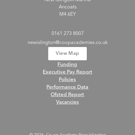
New Islington Marina
Ancoats
M4 6EY
0161 273 8007
newislington@coopacademies.co.uk
View Map
Funding
Executive Pay Report
Policies
Performance Data
Ofsted Report
Vacancies
© 2026 Co-op Academy New Islington