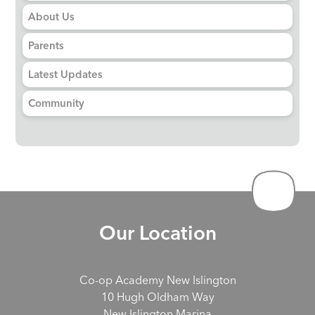
About Us
Parents
Latest Updates
Community
Our Location
Co-op Academy New Islington
10 Hugh Oldham Way