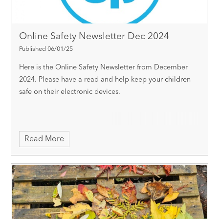
Online Safety Newsletter Dec 2024
Published 06/01/25
Here is the Online Safety Newsletter from December
2024. Please have a read and help keep your children
safe on their electronic devices.
Read More