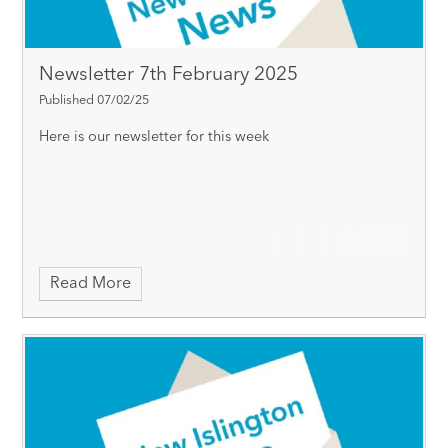
Newsletter 7th February 2025
Published 07/02/25
Here is our newsletter for this week
Read More