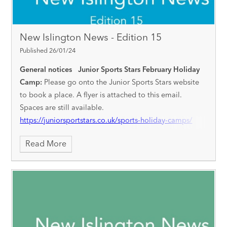
New Islington News - Edition 15
Published 26/01/24
General notices
Junior Sports Stars February Holiday
Camp:
Please go onto the Junior Sports Stars website
to book a place. A flyer is attached to this email.
Spaces are still available.
https://juniorsportstars.co.uk/sports-holiday-camps/
Children’s Mental Health Week:
Starting on Monday 5th
Read More
February, we will be holding different events across the
week to encourage pupils to develop a positive
approach to their wellbeing. We invite children to come
to school on Friday 9th February dressed in clothes that
they feel the most confident and comfortable in - the
theme is ‘express yourself’ to allow children to come
dressed as they wish. Please can we ask for a voluntary