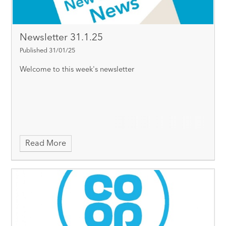
Newsletter 31.1.25
Published 31/01/25
Welcome to this week's newsletter
Read More