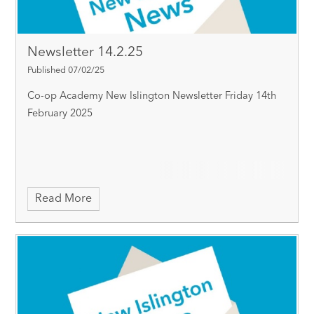
Newsletter 14.2.25
Published 07/02/25
Co-op Academy New Islington Newsletter Friday 14th
February 2025
Read More