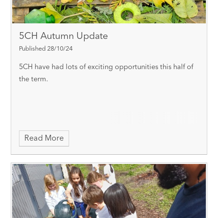
5CH Autumn Update
Published 28/10/24
5CH have had lots of exciting opportunities this half of
the term.
Read More