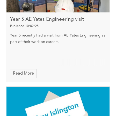
Year 5 AE Yates Engineering visit
Published 10/02/25
Year 5 recently had a visit from AE Yates Engineering as
part of their work on careers.
Read More