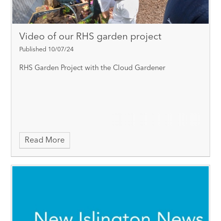
Video of our RHS garden project
Published 10/07/24
RHS Garden Project with the Cloud Gardener
Read More