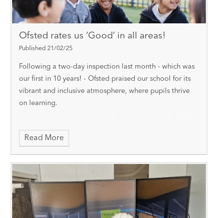
Ofsted rates us ‘Good’ in all areas!
Published 21/02/25
Following a two-day inspection last month - which was
our first in 10 years! - Ofsted praised our school for its
vibrant and inclusive atmosphere, where pupils thrive
on learning.
Read More