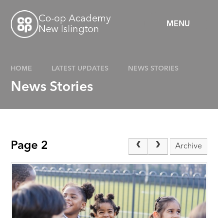
Skip to content ↓
Co-op Academy
MENU
New Islington
HOME
LATEST UPDATES
NEWS STORIES
News Stories
Page 2
Archive