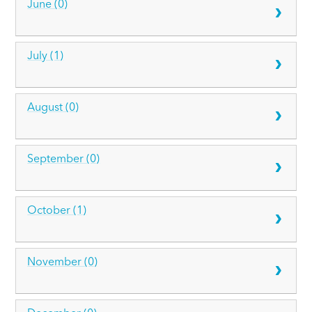
June (0)
July (1)
August (0)
September (0)
October (1)
November (0)