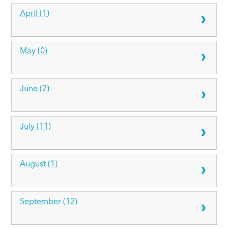
April (1)
May (0)
June (2)
July (11)
August (1)
September (12)