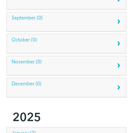
September (0)
October (0)
November (0)
December (0)
2025