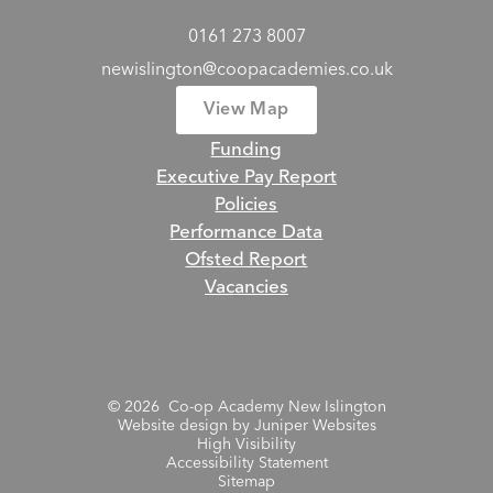
0161 273 8007
newislington@coopacademies.co.uk
View Map
Funding
Executive Pay Report
Policies
Performance Data
Ofsted Report
Vacancies
© 2026 Co-op Academy New Islington
Website design by
Juniper Websites
High Visibility
Accessibility Statement
Sitemap