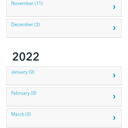
November (11)
December (3)
2022
January (0)
February (0)
March (0)