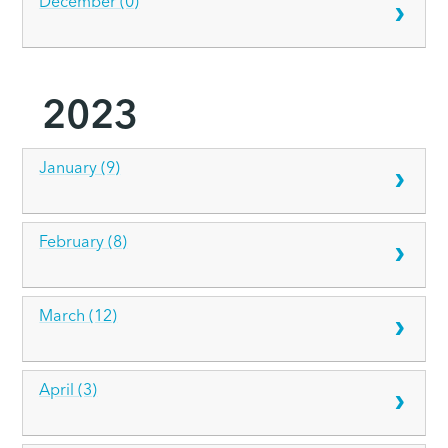
December (0)
2023
January (9)
February (8)
March (12)
April (3)