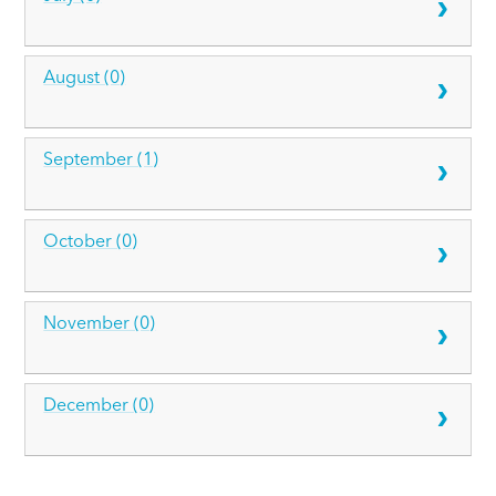
August (0)
September (1)
October (0)
November (0)
December (0)