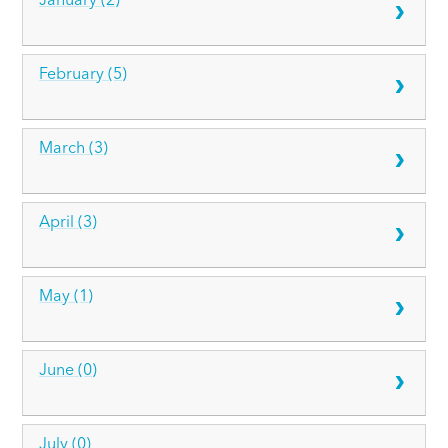
January (2)
February (5)
March (3)
April (3)
May (1)
June (0)
July (0)