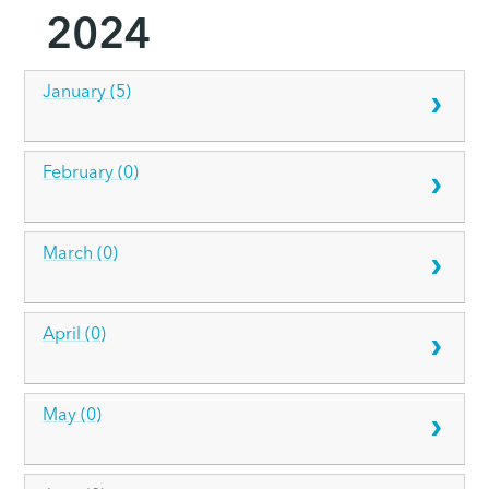
2024
January (5)
February (0)
March (0)
April (0)
May (0)