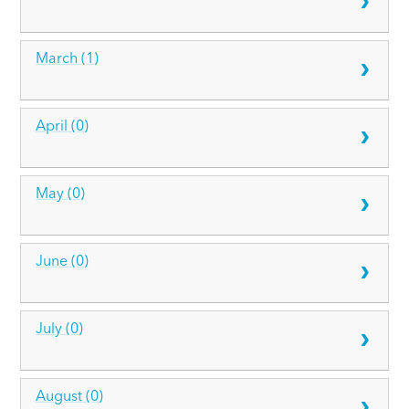
March (1)
April (0)
May (0)
June (0)
July (0)
August (0)