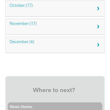
October (17)
November (17)
December (6)
Where to next?
News Stories