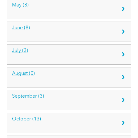
May (8)
June (8)
July (3)
August (0)
September (3)
October (13)