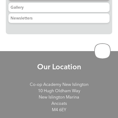
Gallery
Newsletters
Our Location
Co-op Academy New Islington
10 Hugh Oldham Way
New Islington Marina
Ancoats
M4 6EY