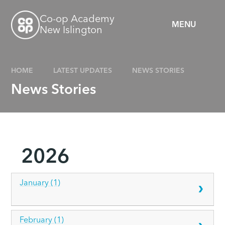
Skip to content ↓
Co-op Academy
MENU
New Islington
HOME
LATEST UPDATES
NEWS STORIES
News Stories
2026
January (1)
February (1)