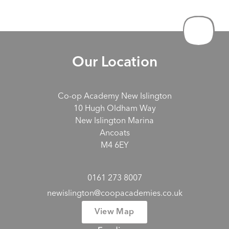
Our Location
Co-op Academy New Islington
10 Hugh Oldham Way
New Islington Marina
Ancoats
M4 6EY
0161 273 8007
newislington@coopacademies.co.uk
View Map