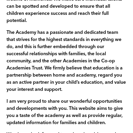
can be spotted and developed to ensure that all
children experience success and reach their full
potential.
The Academy has a passionate and dedicated team
that strives for the highest standards in everything we
do, and this is further embedded through our
successful relationships with families, the local
community, and the other Academies in the Co-op
Academies Trust. We firmly believe that education is a
partnership between home and academy, regard you
as an active partner in your child’s education, and value
your interest and support.
I am very proud to share our wonderful opportunities
and developments with you. This website aims to give
you a taste of the academy as well as provide regular,
updated information for families and children.