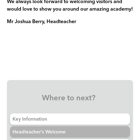
We always look forward to welcoming visitors and
would love to show you around our amazing academy!
Mr Joshua Berry, Headteacher
Where to next?
Key Information
Headteacher's Welcome