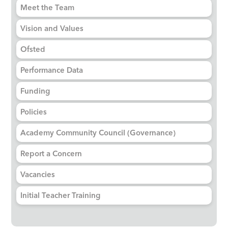
Meet the Team
Vision and Values
Ofsted
Performance Data
Funding
Policies
Academy Community Council (Governance)
Report a Concern
Vacancies
Initial Teacher Training