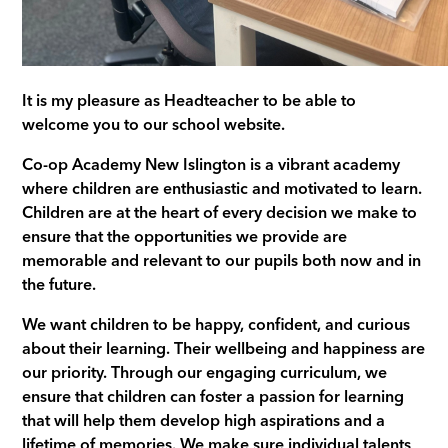
It is my pleasure as Headteacher to be able to
welcome you to our school website.
Co-op Academy New Islington is a vibrant academy
where children are enthusiastic and motivated to learn.
Children are at the heart of every decision we make to
ensure that the opportunities we provide are
memorable and relevant to our pupils both now and in
the future.
We want children to be happy, confident, and curious
about their learning. Their wellbeing and happiness are
our priority. Through our engaging curriculum, we
ensure that children can foster a passion for learning
that will help them develop high aspirations and a
lifetime of memories. We make sure individual talents