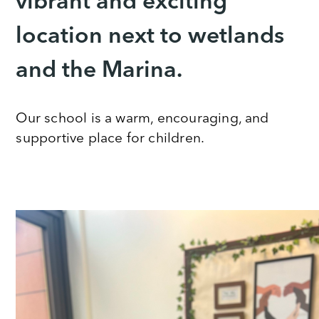
vibrant and exciting
location next to wetlands
and the Marina.
Our school is a warm, encouraging, and
supportive place for children.