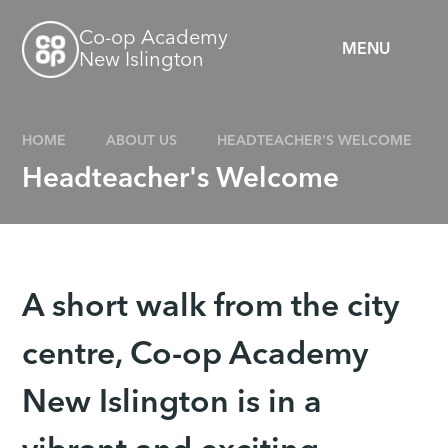
Skip to content ↓
Co-op Academy
MENU
New Islington
HOME
ABOUT US
HEADTEACHER'S WELCOME
Headteacher's Welcome
A short walk from the city
centre, Co-op Academy
New Islington is in a