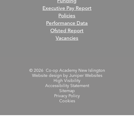
Funding
Executive Pay Report
Policies
Performance Data
Ofsted Report
Vacancies
© 2026 Co-op Academy New Islington
Website design by
Juniper Websites
High Visibility
Accessibility Statement
Sitemap
Privacy Policy
Cookies