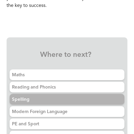
the key to success.
Where to next?
Maths
Reading and Phonics
Spelling
Modern Foreign Language
PE and Sport