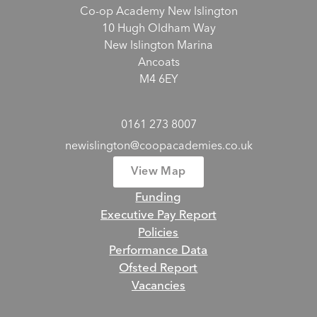
Co-op Academy New Islington
10 Hugh Oldham Way
New Islington Marina
Ancoats
M4 6EY
0161 273 8007
newislington@coopacademies.co.uk
View Map
Funding
Executive Pay Report
Policies
Performance Data
Ofsted Report
Vacancies