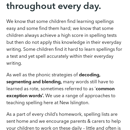
throughout every day.
We know that some children find learning spellings
easy and some find them hard; we know that some
children always achieve a high score in spelling tests
but then do not apply this knowledge in their everyday
writing. Some children find it hard to learn spellings for
a test and yet spell accurately within their everyday
writing.
As well as the phonic strategies of
decoding,
segmenting and blending,
many words still have to
learned as rote, sometimes referred to as ‘
common
exception words’.
We use a range of approaches to
teaching spelling here at New Islington.
As a part of every child’s homework, spelling lists are
sent home and we encourage parents & carers to help
your children to work on these daily – little and often is