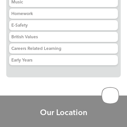
Music
Homework
E-Safety
British Values
Careers Related Learning
Early Years
Our Location