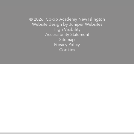
© 2026 Co-op Academy New Islington
Website design by
Juniper Websites
High Visibility
Accessibility Statement
Sitemap
Privacy Policy
Cookies