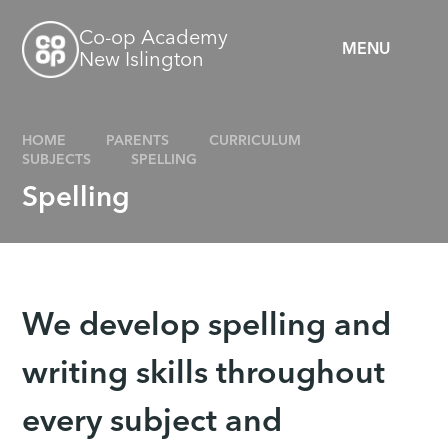
Skip to content ↓
Co-op Academy
MENU
New Islington
HOME
PARENTS
CURRICULUM
SUBJECTS
SPELLING
Spelling
We develop spelling and
writing skills throughout
every subject and