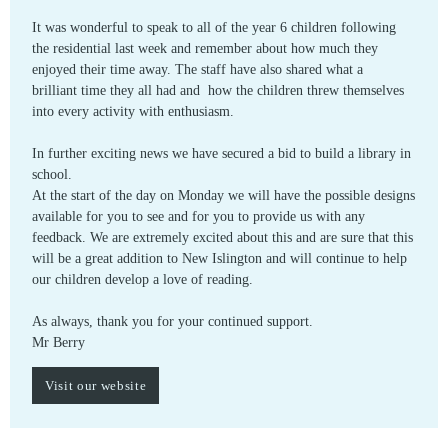
It was wonderful to speak to all of the year 6 children following
the residential last week and remember about how much they
enjoyed their time away. The staff have also shared what a
brilliant time they all had and how the children threw themselves
into every activity with enthusiasm.
In further exciting news we have secured a bid to build a library in
school.
At the start of the day on Monday we will have the possible designs
available for you to see and for you to provide us with any
feedback. We are extremely excited about this and are sure that this
will be a great addition to New Islington and will continue to help
our children develop a love of reading.
As always, thank you for your continued support.
Mr Berry
Visit our website