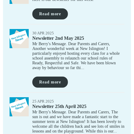
Read more
30 APR 2025
Newsletter 2nd May 2025
Mr Berry's Message. Dear Parents and Carers,
Another wonderful week at New Islington! I
particularly enjoyed hosting every class for a whole
school assembly to relaunch our school rules of
Ready, Respectful and Safe. We have been blown
away by behaviour so far thi...
Read more
25 APR 2025
Newsletter 25th April 2025
Mr Berry's Message. Dear Parents and Carers, The
sun is out and we have made a fantastic start to the
summer term at New Islington! It has been lovely to
welcome all the children back and see lots of smiles in
lessons and on the playground. While this is our...