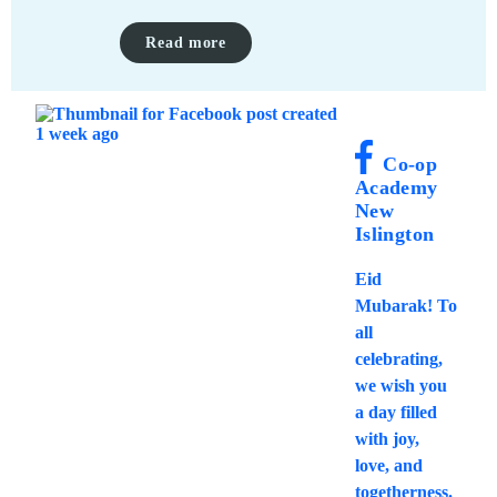
Read more
Co-op
Academy
New
Islington
Eid
Mubarak! To
all
celebrating,
we wish you
a day filled
with joy,
love, and
togetherness.