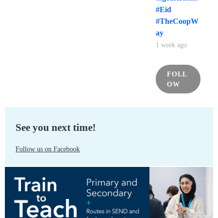
#Eid
#TheCoopW
ay
1 week ago
FOLL
OW
See you next time!
Follow us on Facebook