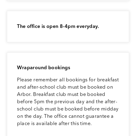
The office is open 8-4pm everyday.
Wraparound bookings
Please remember all bookings for breakfast
and after-school club must be booked on
Arbor. Breakfast club must be booked
before 5pm the previous day and the after-
school club must be booked before midday
on the day. The office cannot guarantee a
place is available after this time.