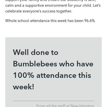
calm and a supportive environment for your child. Let’s
celebrate everyone’s success together.
Whole school attendance this week has been 96.6%
Well done to
Bumblebees who have
100% attendance this
week!
From all the staff at New Islington