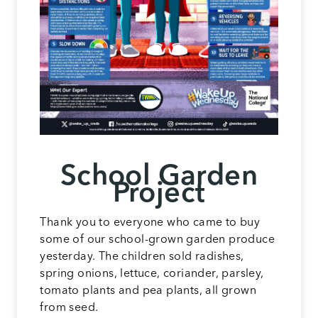
School Garden
Project
Thank you to everyone who came to buy
some of our school-grown garden produce
yesterday. The children sold radishes,
spring onions, lettuce, coriander, parsley,
tomato plants and pea plants, all grown
from seed.