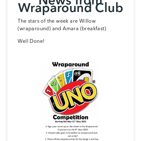
News from
Wraparound Club
The stars of the week are Willow
(wraparound) and Amara (breakfast)
Well Done!