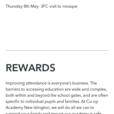
Thursday 8th May- 3FC visit to mosque
REWARDS
Improving attendance is everyone’s business. The
barriers to accessing education are wide and complex,
both within and beyond the school gates, and are often
specific to individual pupils and families. At Co-op
Academy New Islington, we will do all we can to
support your family and ensure our academy is safe,