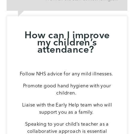
How can I improve
my children’s
attendance?
Follow NHS advice for any mild illnesses.
Promote good hand hygiene with your
children.
Liaise with the Early Help team who will
support you as a family.
Speaking to your child’s teacher as a
collaborative approach is essential