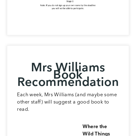
Mrs Williams
Book
Recommendation
Each week, Mrs Williams (and maybe some
other staff) will suggest a good book to
read.
Where the
Wild Things