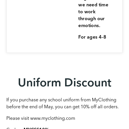
we need time
to work
through our
emotions.
For ages 4-8
Uniform Discount
If you purchase any school uniform from MyClothing
before the end of May, you can get 10% off all orders.
Please visit www.myclothing.com