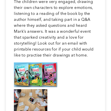
The children were very engaged, drawing
their own characters to explore emotions,
listening to a reading of the book by the
author himself, and taking part in a Q&A
where they asked questions and heard
Mark’s answers. It was a wonderful event
that sparked creativity and a love for
storytelling! Look out for an email with
printable resources for if your child would
like to practise their drawings at home.