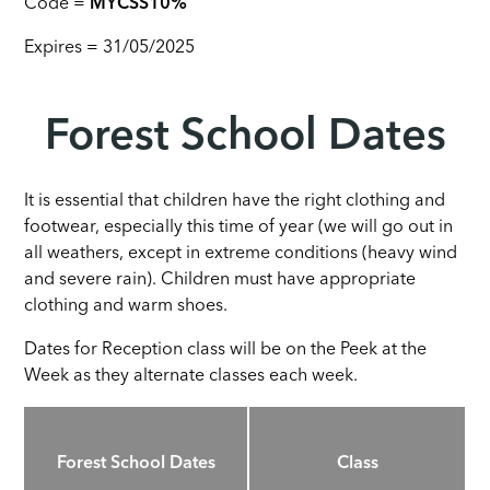
Code =
MYCSS10%
Expires = 31/05/2025
Forest School Dates
It is essential that children have the right clothing and
footwear, especially this time of year (we will go out in
all weathers, except in extreme conditions (heavy wind
and severe rain). Children must have appropriate
clothing and warm shoes.
Dates for Reception class will be on the Peek at the
Week as they alternate classes each week.
Forest School Dates
Class