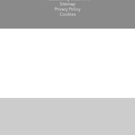
Sitemap
Privacy Policy
Cookies
Cookie Policy
This site uses cookies to store information on your computer.
Click here for more information
Accept All
Manage Cookies
Deny All