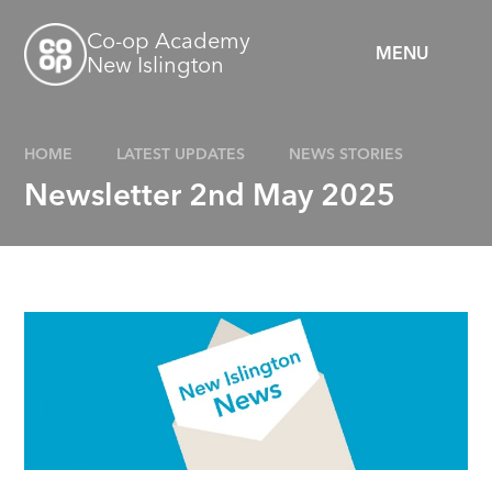
Skip to content ↓
Co-op Academy
MENU
New Islington
HOME
LATEST UPDATES
NEWS STORIES
Newsletter 2nd May 2025