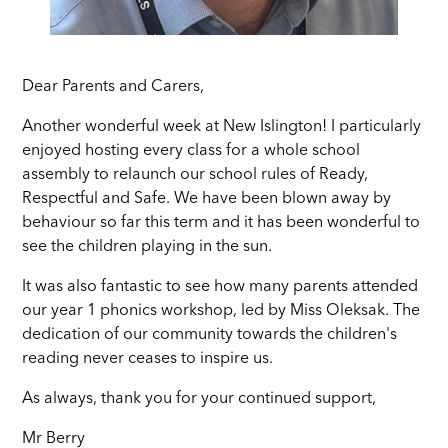
Dear Parents and Carers,
Another wonderful week at New Islington! I particularly
enjoyed hosting every class for a whole school
assembly to relaunch our school rules of Ready,
Respectful and Safe. We have been blown away by
behaviour so far this term and it has been wonderful to
see the children playing in the sun.
It was also fantastic to see how many parents attended
our year 1 phonics workshop, led by Miss Oleksak. The
dedication of our community towards the children's
reading never ceases to inspire us.
As always, thank you for your continued support,
Mr Berry