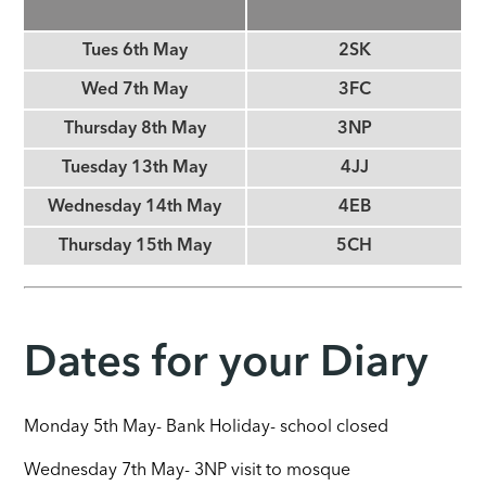
Tues 6th May
2SK
Wed 7th May
3FC
Thursday 8th May
3NP
Tuesday 13th May
4JJ
Wednesday 14th May
4EB
Thursday 15th May
5CH
Dates for your Diary
Monday 5th May- Bank Holiday- school closed
Wednesday 7th May- 3NP visit to mosque