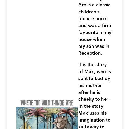
Are is a classic
children’s
picture book
and was a firm
favourite in my
house when
my son was in
Reception.
It is the story
of Max, who is
sent to bed by
his mother
after he is
cheeky to her.
In the story
Max uses his
imagination to
sail away to