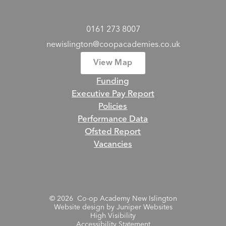
0161 273 8007
newislington@coopacademies.co.uk
View Map
Funding
Executive Pay Report
Policies
Performance Data
Ofsted Report
Vacancies
© 2026 Co-op Academy New Islington
Website design by
Juniper Websites
High Visibility
Accessibility Statement