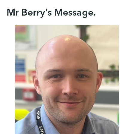
Mr Berry's Message.