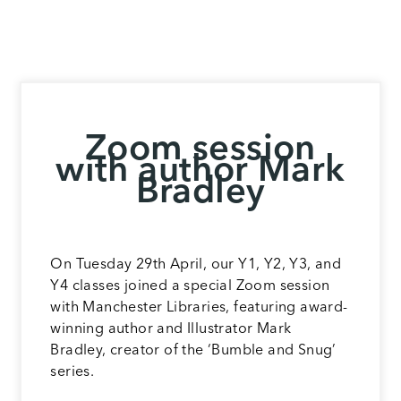
Zoom session
with author Mark
Bradley
On Tuesday 29th April, our Y1, Y2, Y3, and
Y4 classes joined a special Zoom session
with Manchester Libraries, featuring award-
winning author and Illustrator Mark
Bradley, creator of the ‘Bumble and Snug’
series.