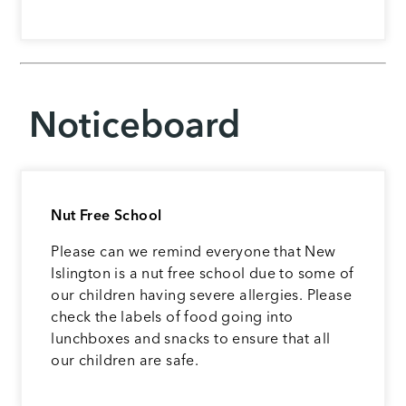
Noticeboard
Nut Free School
Please can we remind everyone that New
Islington is a nut free school due to some of
our children having severe allergies. Please
check the labels of food going into
lunchboxes and snacks to ensure that all
our children are safe.