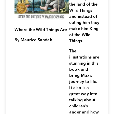
the land of the
Wild Things
and instead of
eating him they
make him King
Where the Wild Things Are
of the Wild
By Maurice Sandak
Things.
The
illustrations are
stunning in this
book and
bring Max’s
journey to life.
It also is a
great way into
talking about
children’s
anger and how