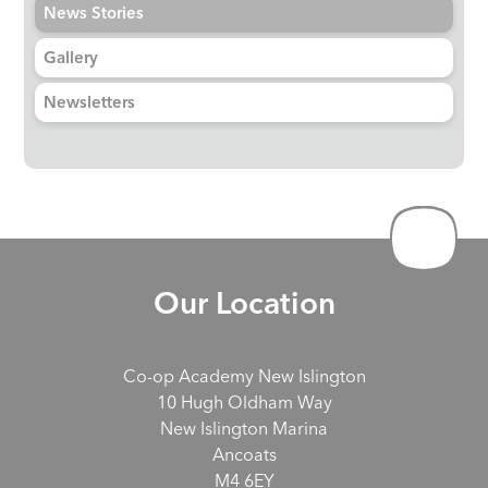
News Stories
Gallery
Newsletters
Our Location
Co-op Academy New Islington
10 Hugh Oldham Way
New Islington Marina
Ancoats
M4 6EY