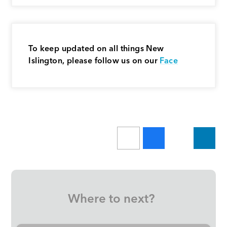
To keep updated on all things New
Islington, please follow us on our
Face
Where to next?