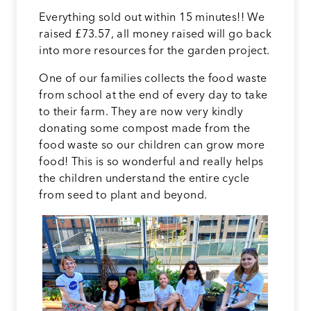
Everything sold out within 15 minutes!! We
raised £73.57, all money raised will go back
into more resources for the garden project.
One of our families collects the food waste
from school at the end of every day to take
to their farm. They are now very kindly
donating some compost made from the
food waste so our children can grow more
food! This is so wonderful and really helps
the children understand the entire cycle
from seed to plant and beyond.