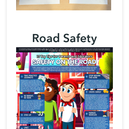
Road Safety