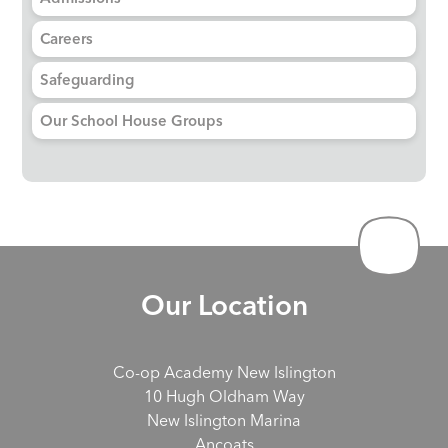
Careers
Safeguarding
Our School House Groups
Our Location
Co-op Academy New Islington
10 Hugh Oldham Way
New Islington Marina
Ancoats