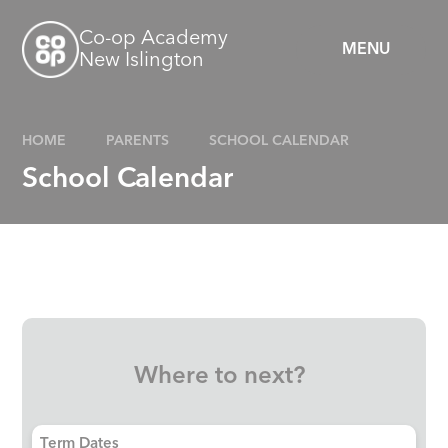
Skip to content ↓
Co-op Academy
MENU
New Islington
HOME
PARENTS
SCHOOL CALENDAR
School Calendar
Where to next?
Term Dates