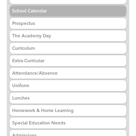
School Calendar
Prospectus
The Academy Day
Curriculum
Extra-Curricular
Attendance/Absence
Uniform
Lunches
Homework & Home Learning
Special Education Needs
Admissions