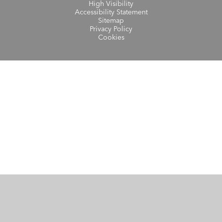
High Visibility
Accessibility Statement
Sitemap
Privacy Policy
Cookies
Cookie Policy
This site uses cookies to store information on your computer.
Click here for more information