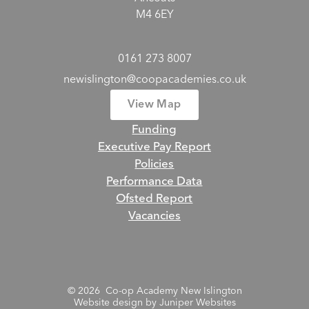
M4 6EY
0161 273 8007
newislington@coopacademies.co.uk
View Map
Funding
Executive Pay Report
Policies
Performance Data
Ofsted Report
Vacancies
© 2026 Co-op Academy New Islington
Website design by
Juniper Websites