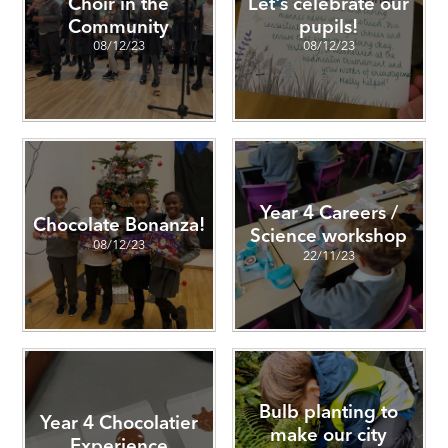
Choir in the
Let's celebrate our
Community
pupils!
08/12/23
08/12/23
Year 4 Careers /
Chocolate Bonanza!
Science workshop
08/12/23
22/11/23
Bulb planting to
Year 4 Chocolatier
make our city
Experience