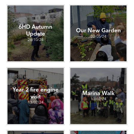
6HD Autumn
Our New Garden
Update
02/05/24
28/10/24
Year 2 fire engine
Marina Walk
visit
13/02/24
13/02/24