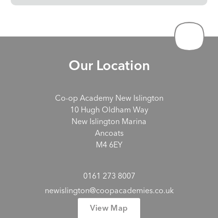
Our Location
Co-op Academy New Islington
10 Hugh Oldham Way
New Islington Marina
Ancoats
M4 6EY
0161 273 8007
newislington@coopacademies.co.uk
View Map