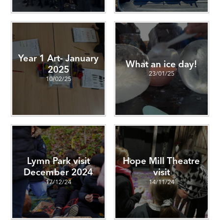
Year 1 Art- January
What an ice day!
2025
23/01/25
10/02/25
Lymn Park visit
Hope Mill Theatre
December 2024
visit
17/12/24
14/11/24