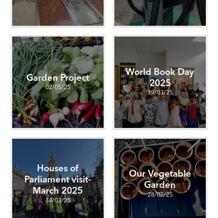
World Book Day
Garden Project
2025
02/05/25
19/03/25
Houses of
Our Vegetable
Parliament visit-
Garden
March 2025
28/02/25
14/03/25