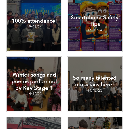
Smartphone Safety
100% attendance!
Tips
19/01/24
17/01/24
Winter songs and
So many talented
poems performed
musicians here!
by Key Stage 1
14/12/23
14/12/23