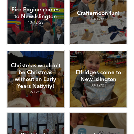
Fire Engine comes
Crafternoon fun!
to New Islington
13/12/23
13/12/23
Christmas wouldn't
be Christmas
Elfridges come to
without an Early
New Islington
08/12/23
Years Nativity!
12/12/23