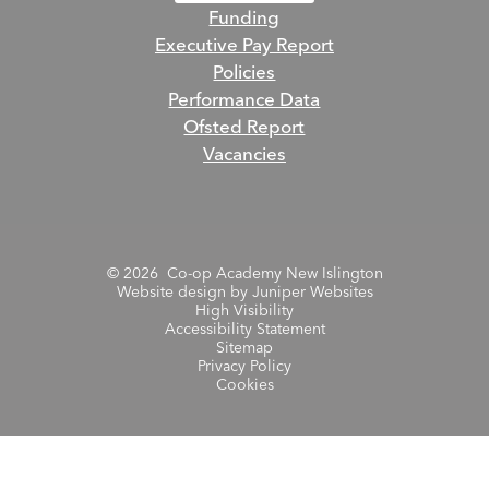
Funding
Executive Pay Report
Policies
Performance Data
Ofsted Report
Vacancies
© 2026 Co-op Academy New Islington
Website design by
Juniper Websites
High Visibility
Accessibility Statement
Sitemap
Privacy Policy
Cookies