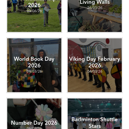
Living Walls
2026
26/03/26
03/06/26
World Book Day
Viking Day February
2026
2026
09/03/26
04/03/26
Badminton Shuttle
Number Day 2026
Stars
06/02/26