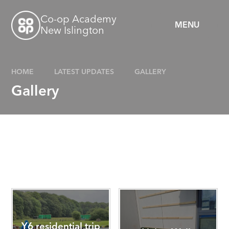
Skip to content ↓
Co-op Academy
MENU
New Islington
HOME
LATEST UPDATES
GALLERY
Gallery
Y6 residential trip