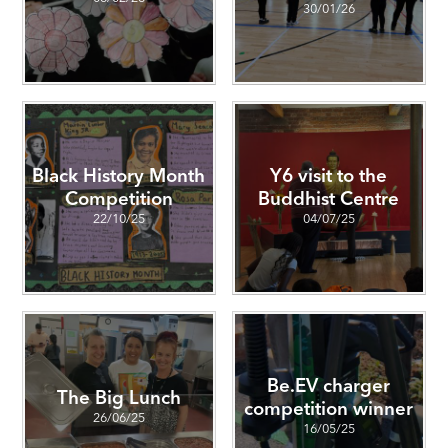
30/01/26
Black History Month
Y6 visit to the
Competition
Buddhist Centre
22/10/25
04/07/25
Be.EV charger
The Big Lunch
competition winner
26/06/25
16/05/25