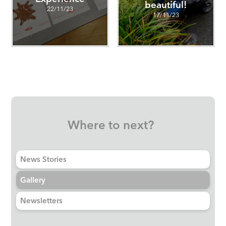
beautiful!
22/11/23
17/11/23
Where to next?
News Stories
Gallery
Newsletters