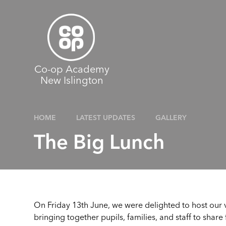
Skip to content ↓
Co-op Academy
New Islington
HOME
LATEST UPDATES
GALLERY
The Big Lunch
On Friday 13th June, we were delighted to host our v
bringing together pupils, families, and staff to share