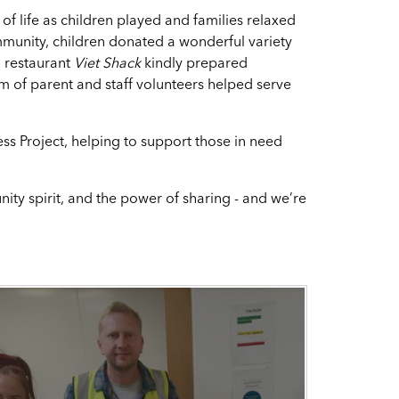
of life as children played and families relaxed
mmunity, children donated a wonderful variety
l restaurant
Viet Shack
kindly prepared
eam of parent and staff volunteers helped serve
 Project, helping to support those in need
ty spirit, and the power of sharing - and we’re