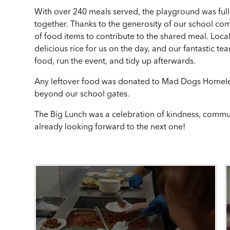
With over 240 meals served, the playground was full 
together. Thanks to the generosity of our school co
of food items to contribute to the shared meal. Loca
delicious rice for us on the day, and our fantastic t
food, run the event, and tidy up afterwards.
Any leftover food was donated to Mad Dogs Homeless
beyond our school gates.
The Big Lunch was a celebration of kindness, communi
already looking forward to the next one!