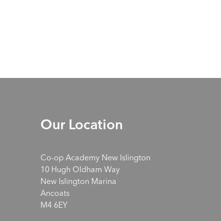
Our Location
Co-op Academy New Islington
10 Hugh Oldham Way
New Islington Marina
Ancoats
M4 6EY