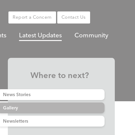
Report a Concern
Contact Us
nts
Latest Updates
Community
Where to next?
News Stories
Gallery
Newsletters