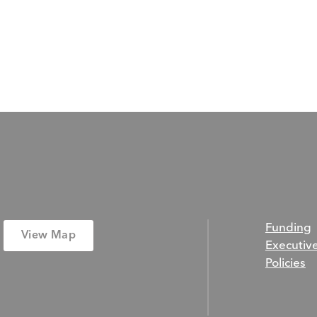
Funding
View Map
Executiv
Policies