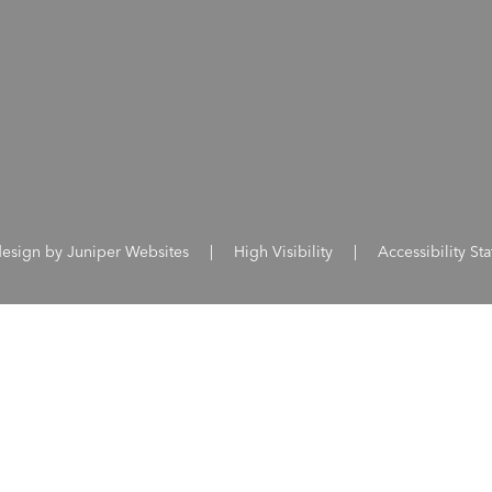
design by
Juniper Websites
|
High Visibility
|
Accessibility St