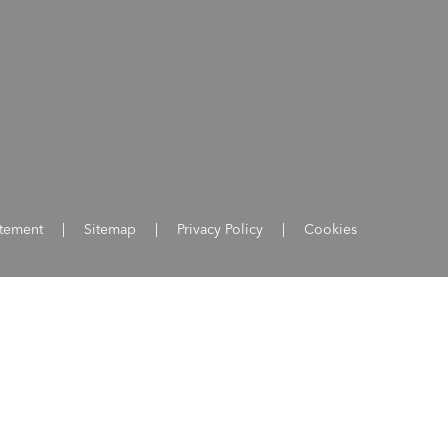
atement
|
Sitemap
|
Privacy Policy
|
Cookies