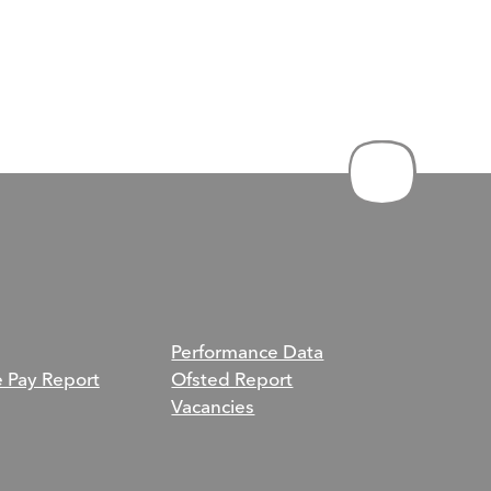
Performance Data
e Pay Report
Ofsted Report
Vacancies