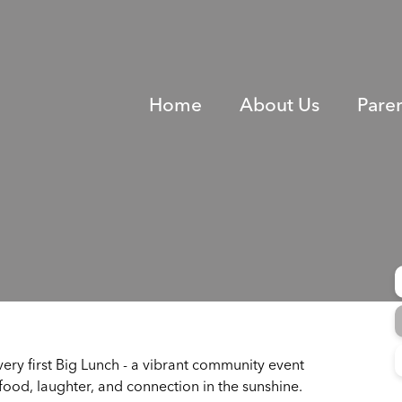
Home
About Us
Pare
ery first Big Lunch - a vibrant community event
 food, laughter, and connection in the sunshine.