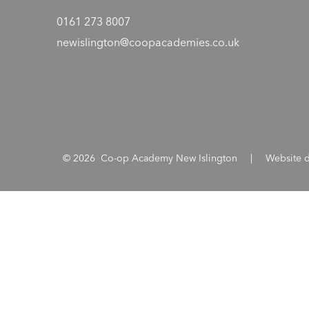
0161 273 8007
newislington@coopacademies.co.uk
© 2026 Co-op Academy New Islington
|
Website 