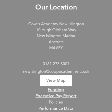
Our Location
Co-op Academy New Islington
10 Hugh Oldham Way
New Islington Marina
Ancoats
M4 6EY
0161 273 8007
newislington@coopacademies.co.uk
View Map
Funding
Executive Pay Report
Policies
Performance Data