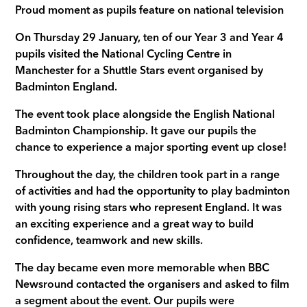
Proud moment as pupils feature on national television
On Thursday 29 January, ten of our Year 3 and Year 4
pupils visited the National Cycling Centre in
Manchester for a Shuttle Stars event organised by
Badminton England.
The event took place alongside the English National
Badminton Championship. It gave our pupils the
chance to experience a major sporting event up close!
Throughout the day, the children took part in a range
of activities and had the opportunity to play badminton
with young rising stars who represent England. It was
an exciting experience and a great way to build
confidence, teamwork and new skills.
The day became even more memorable when BBC
Newsround contacted the organisers and asked to film
a segment about the event. Our pupils were