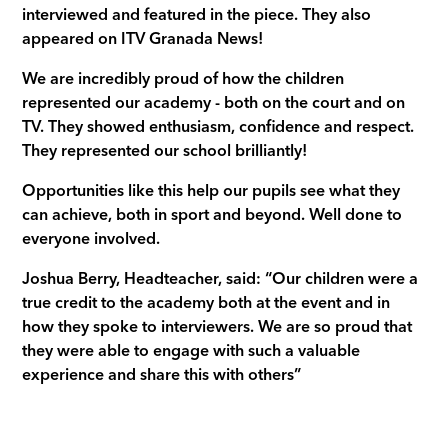
interviewed and featured in the piece. They also
appeared on ITV Granada News!
We are incredibly proud of how the children
represented our academy - both on the court and on
TV. They showed enthusiasm, confidence and respect.
They represented our school brilliantly!
Opportunities like this help our pupils see what they
can achieve, both in sport and beyond. Well done to
everyone involved.
Joshua Berry, Headteacher, said: “Our children were a
true credit to the academy both at the event and in
how they spoke to interviewers. We are so proud that
they were able to engage with such a valuable
experience and share this with others”