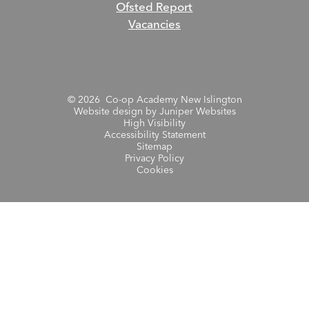
Ofsted Report
Vacancies
© 2026 Co-op Academy New Islington
Website design by
Juniper Websites
High Visibility
Accessibility Statement
Sitemap
Privacy Policy
Cookies