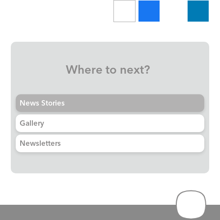
Where to next?
News Stories
Gallery
Newsletters