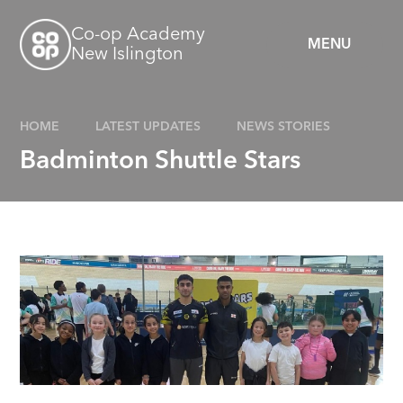
Skip to content ↓
Co-op Academy
MENU
New Islington
HOME
LATEST UPDATES
NEWS STORIES
Badminton Shuttle Stars